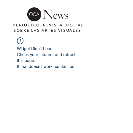
PERIÓDICO, REVISTA DIGITAL
SOBRE LAS ARTES VISUALES
Widget Didn’t Load
Check your internet and refresh
this page.
If that doesn’t work, contact us.